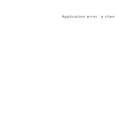
Application error: a cli