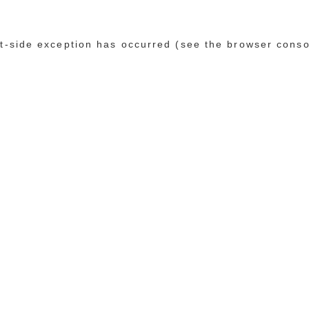
ent-side exception has occurred (see the browser conso