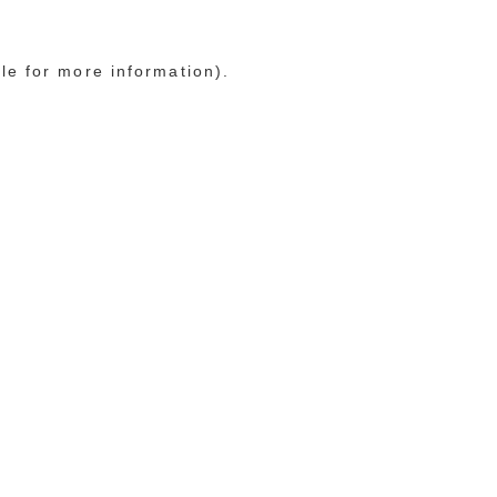
le for more information)
.